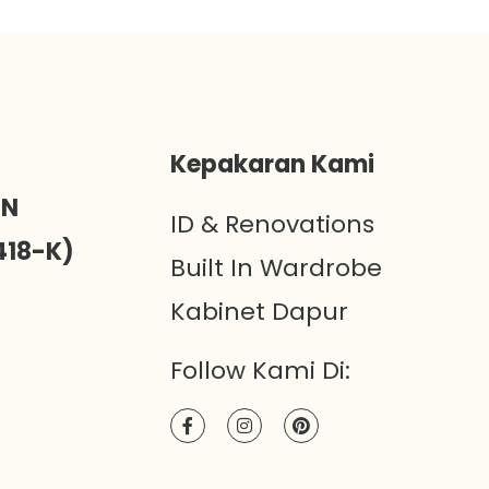
)
Kepakaran Kami
ON
ID & Renovations
418-K)
Built In Wardrobe
Kabinet Dapur
Follow Kami Di: