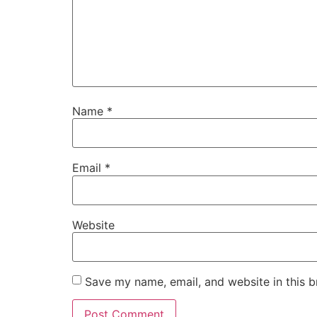
Name
*
Email
*
Website
Save my name, email, and website in this b