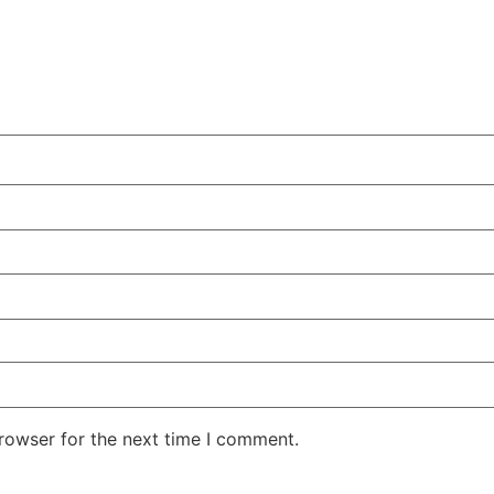
rowser for the next time I comment.