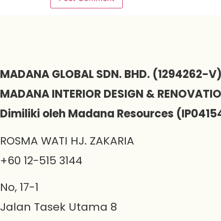
MADANA GLOBAL SDN. BHD. (1294262-V
MADANA INTERIOR DESIGN & RENOVATI
Dimiliki oleh Madana Resources (IP0415
ROSMA WATI HJ. ZAKARIA
+60 12-515 3144
No, 17-1
Jalan Tasek Utama 8