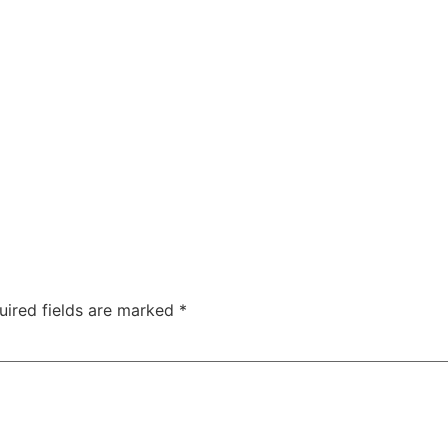
uired fields are marked
*