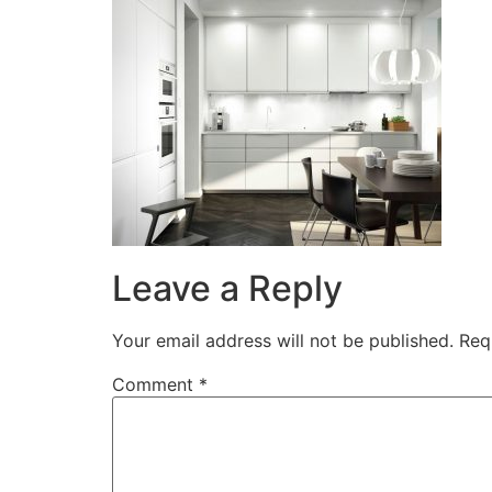
Leave a Reply
Your email address will not be published.
Req
Comment
*