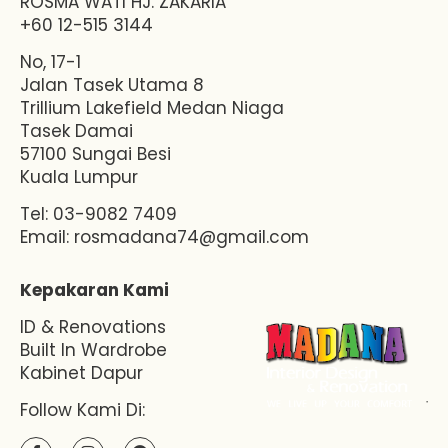
ROSMA WATI HJ. ZAKARIA
+60 12-515 3144
No, 17-1
Jalan Tasek Utama 8
Trillium Lakefield Medan Niaga
Tasek Damai
57100 Sungai Besi
Kuala Lumpur
Tel: 03-9082 7409
Email:
rosmadana74@gmail.com
Kepakaran Kami
ID & Renovations
Built In Wardrobe
Kabinet Dapur
Follow Kami Di: