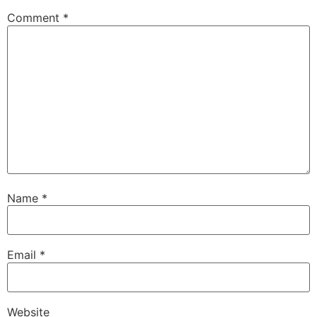
Comment
*
Name
*
Email
*
Website