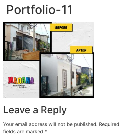
Portfolio-11
Leave a Reply
Your email address will not be published.
Required
fields are marked
*