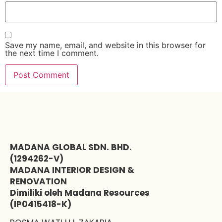
Save my name, email, and website in this browser for
the next time I comment.
MADANA GLOBAL SDN. BHD.
(1294262-V)
MADANA INTERIOR DESIGN &
RENOVATION
Dimiliki oleh Madana Resources
(IP0415418-K)