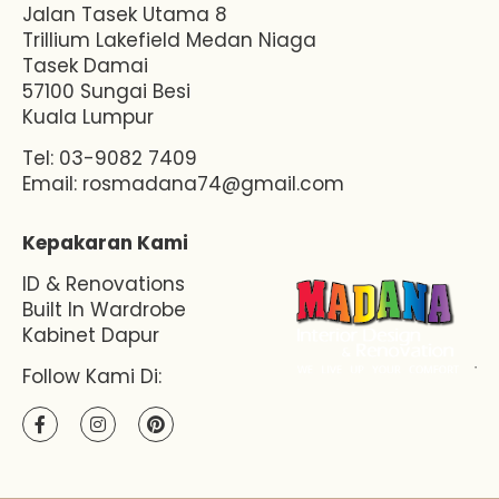
Jalan Tasek Utama 8
Trillium Lakefield Medan Niaga
Tasek Damai
57100 Sungai Besi
Kuala Lumpur
Tel: 03-9082 7409
Email:
rosmadana74@gmail.com
Kepakaran Kami
ID & Renovations
Built In Wardrobe
Kabinet Dapur
Follow Kami Di: