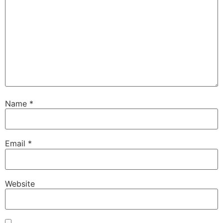
Name
*
Email
*
Website