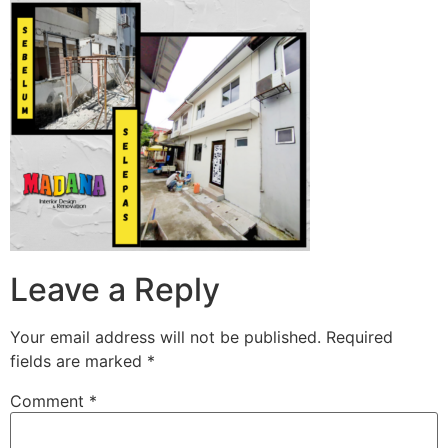
Leave a Reply
Your email address will not be published.
Required
fields are marked
*
Comment
*