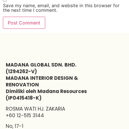
Save my name, email, and website in this browser for
the next time I comment.
MADANA GLOBAL SDN. BHD.
(1294262-V)
MADANA INTERIOR DESIGN &
RENOVATION
Dimiliki oleh Madana Resources
(IP0415418-K)
ROSMA WATI HJ. ZAKARIA
+60 12-515 3144
No, 17-1