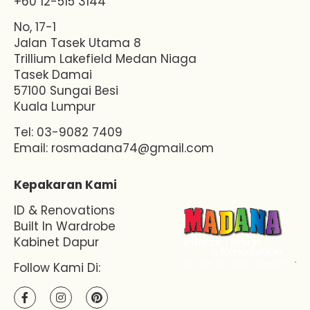
+60 12-515 3144
No, 17-1
Jalan Tasek Utama 8
Trillium Lakefield Medan Niaga
Tasek Damai
57100 Sungai Besi
Kuala Lumpur
Tel: 03-9082 7409
Email:
rosmadana74@gmail.com
Kepakaran Kami
ID & Renovations
Built In Wardrobe
Kabinet Dapur
Follow Kami Di: