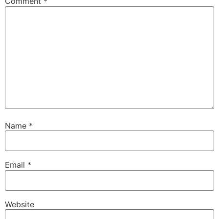
Comment
*
Name
*
Email
*
Website