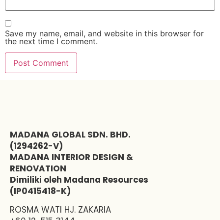
Save my name, email, and website in this browser for
the next time I comment.
MADANA GLOBAL SDN. BHD.
(1294262-V)
MADANA INTERIOR DESIGN &
RENOVATION
Dimiliki oleh Madana Resources
(IP0415418-K)
ROSMA WATI HJ. ZAKARIA