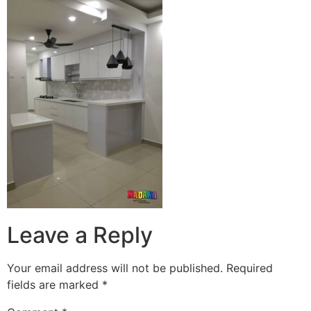
Leave a Reply
Your email address will not be published.
Required
fields are marked
*