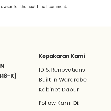
rowser for the next time I comment.
)
Kepakaran Kami
ON
ID & Renovations
418-K)
Built In Wardrobe
Kabinet Dapur
Follow Kami Di: