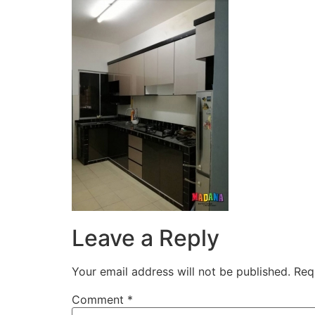
Leave a Reply
Your email address will not be published.
Req
Comment
*