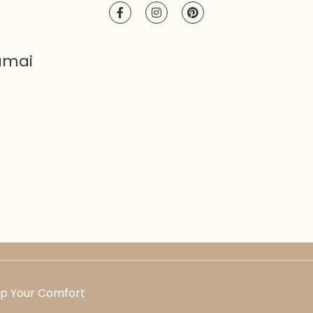
amai
Up Your Comfort