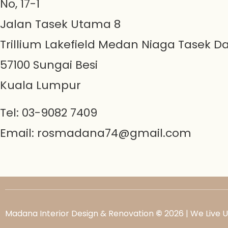
No, 17-1
Jalan Tasek Utama 8
Trillium Lakefield Medan Niaga Tasek D
57100 Sungai Besi
Kuala Lumpur
Tel: 03-9082 7409
Email:
rosmadana74@gmail.com
Madana Interior Design & Renovation
©
2026 | We Live 