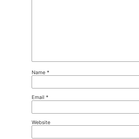
Name
*
Email
*
Website