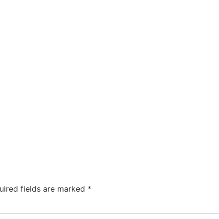
uired fields are marked
*