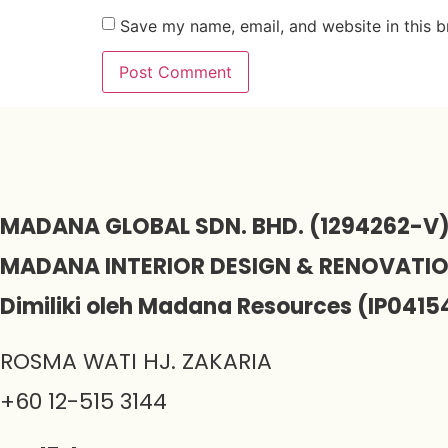
Save my name, email, and website in this b
MADANA GLOBAL SDN. BHD. (1294262-V
MADANA INTERIOR DESIGN & RENOVATI
Dimiliki oleh Madana Resources (IP0415
ROSMA WATI HJ. ZAKARIA
+60 12-515 3144