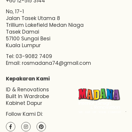
+60 12-515 3144
No, 17-1
Jalan Tasek Utama 8
Trillium Lakefield Medan Niaga
Tasek Damai
57100 Sungai Besi
Kuala Lumpur
Tel: 03-9082 7409
Email:
rosmadana74@gmail.com
Kepakaran Kami
ID & Renovations
Built In Wardrobe
Kabinet Dapur
Follow Kami Di: