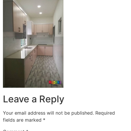
Leave a Reply
Your email address will not be published.
Required
fields are marked
*