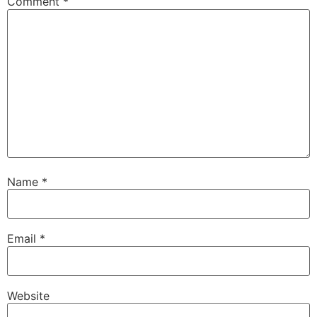
Comment
*
Name
*
Email
*
Website