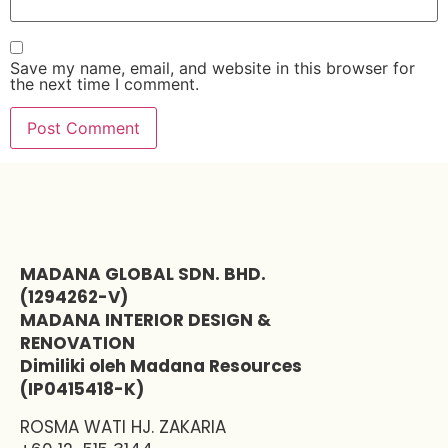
Save my name, email, and website in this browser for
the next time I comment.
MADANA GLOBAL SDN. BHD.
(1294262-V)
MADANA INTERIOR DESIGN &
RENOVATION
Dimiliki oleh Madana Resources
(IP0415418-K)
ROSMA WATI HJ. ZAKARIA