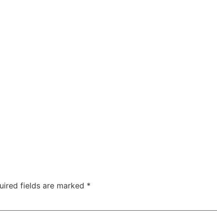
uired fields are marked
*