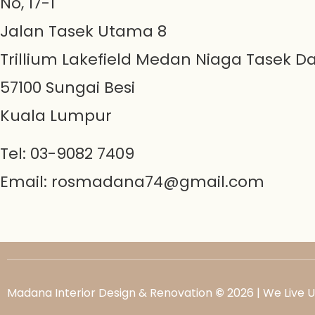
No, 17-1
Jalan Tasek Utama 8
Trillium Lakefield Medan Niaga Tasek D
57100 Sungai Besi
Kuala Lumpur
Tel: 03-9082 7409
Email:
rosmadana74@gmail.com
Madana Interior Design & Renovation
©
2026 | We Live 