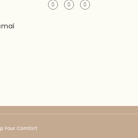
amai
Up Your Comfort