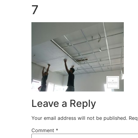
7
Leave a Reply
Your email address will not be published.
Req
Comment
*