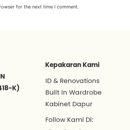
rowser for the next time I comment.
)
Kepakaran Kami
ON
ID & Renovations
418-K)
Built In Wardrobe
Kabinet Dapur
Follow Kami Di: