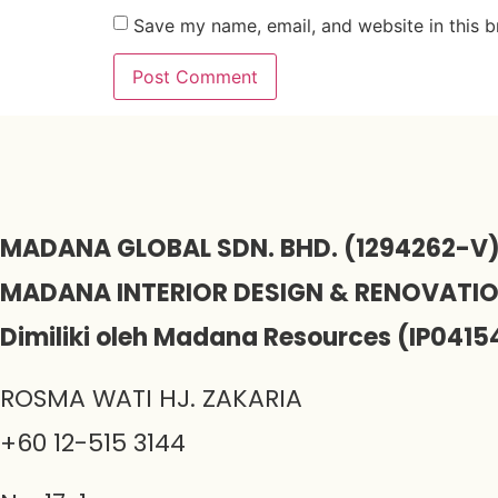
Save my name, email, and website in this b
MADANA GLOBAL SDN. BHD. (1294262-V
MADANA INTERIOR DESIGN & RENOVATI
Dimiliki oleh Madana Resources (IP0415
ROSMA WATI HJ. ZAKARIA
+60 12-515 3144