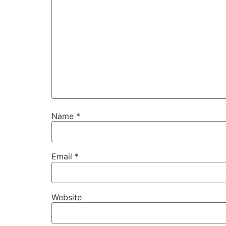
Name
*
Email
*
Website