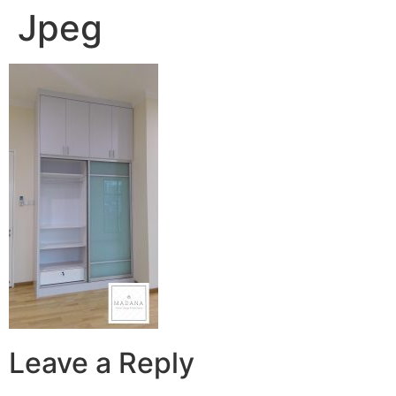
Jpeg
Leave a Reply