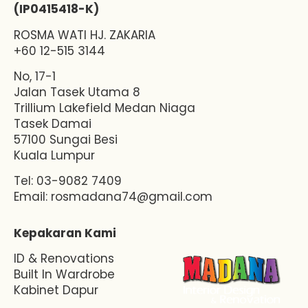
(IP0415418-K)
ROSMA WATI HJ. ZAKARIA
+60 12-515 3144
No, 17-1
Jalan Tasek Utama 8
Trillium Lakefield Medan Niaga
Tasek Damai
57100 Sungai Besi
Kuala Lumpur
Tel: 03-9082 7409
Email:
rosmadana74@gmail.com
Kepakaran Kami
ID & Renovations
Built In Wardrobe
Kabinet Dapur