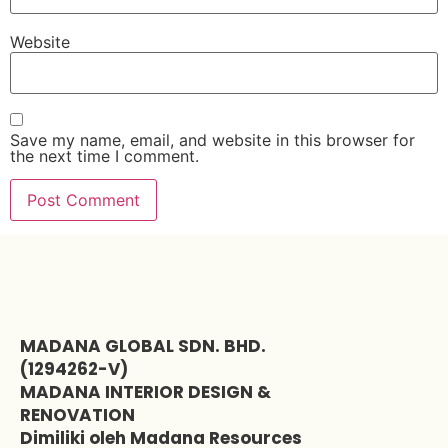
Website
Save my name, email, and website in this browser for
the next time I comment.
MADANA GLOBAL SDN. BHD.
(1294262-V)
MADANA INTERIOR DESIGN &
RENOVATION
Dimiliki oleh Madana Resources