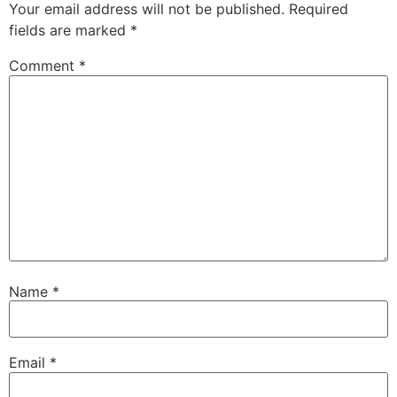
Your email address will not be published.
Required
fields are marked
*
Comment
*
Name
*
Email
*