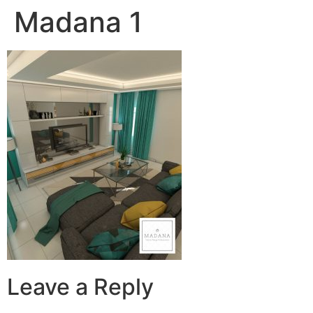
Madana 1
Leave a Reply