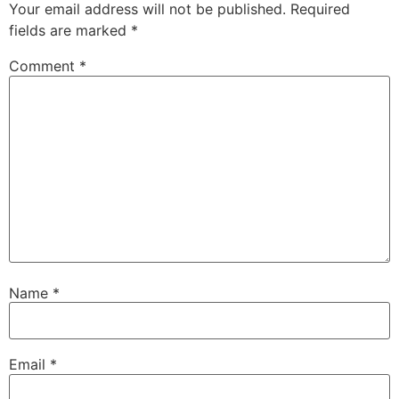
Your email address will not be published.
Required
fields are marked
*
Comment
*
Name
*
Email
*