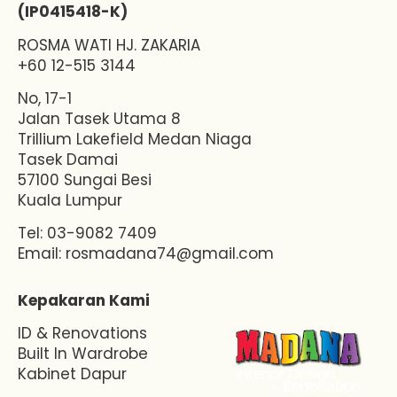
(IP0415418-K)
ROSMA WATI HJ. ZAKARIA
+60 12-515 3144
No, 17-1
Jalan Tasek Utama 8
Trillium Lakefield Medan Niaga
Tasek Damai
57100 Sungai Besi
Kuala Lumpur
Tel: 03-9082 7409
Email:
rosmadana74@gmail.com
Kepakaran Kami
ID & Renovations
Built In Wardrobe
Kabinet Dapur