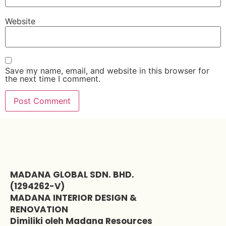
Website
Save my name, email, and website in this browser for
the next time I comment.
MADANA GLOBAL SDN. BHD.
(1294262-V)
MADANA INTERIOR DESIGN &
RENOVATION
Dimiliki oleh Madana Resources